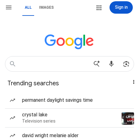
Sign in
ALL
IMAGES
Trending searches
permanent daylight savings time
crystal lake
Television series
david wright melanie alder