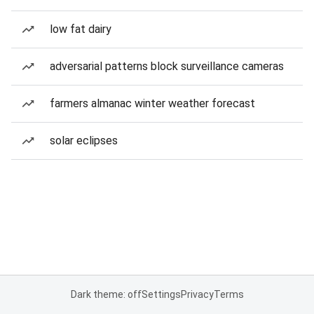
low fat dairy
adversarial patterns block surveillance cameras
farmers almanac winter weather forecast
solar eclipses
Dark theme: off
Settings
Privacy
Terms