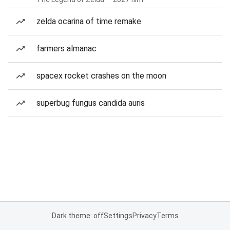
zelda ocarina of time remake
farmers almanac
spacex rocket crashes on the moon
superbug fungus candida auris
Dark theme: off
Settings
Privacy
Terms