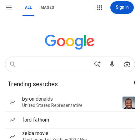
Sign in
ALL
IMAGES
Trending searches
byron donalds
United States Representative
ford fathom
zelda movie
The Legend of Zelda — 2027 film