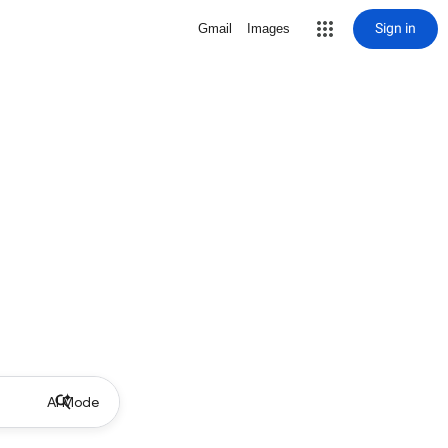
Sign in
Gmail
Images
AI Mode