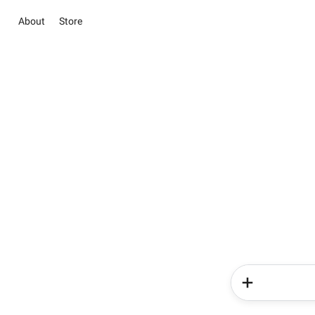
About
Store