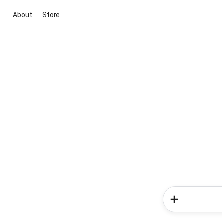
About
Store