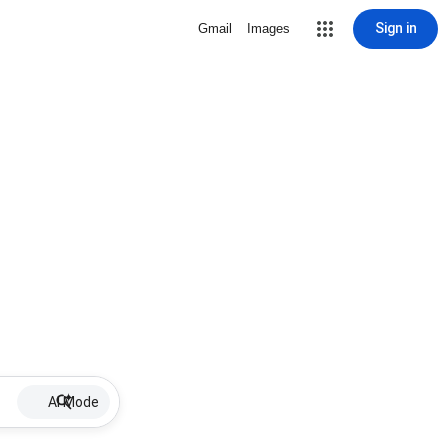
Sign in
Gmail
Images
AI Mode