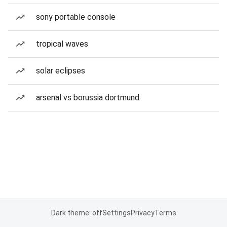
sony portable console
tropical waves
solar eclipses
arsenal vs borussia dortmund
Dark theme: off
Settings
Privacy
Terms