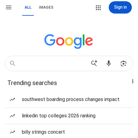
Sign in
ALL
IMAGES
Trending searches
southwest boarding process changes impact
linkedin top colleges 2026 ranking
billy strings concert