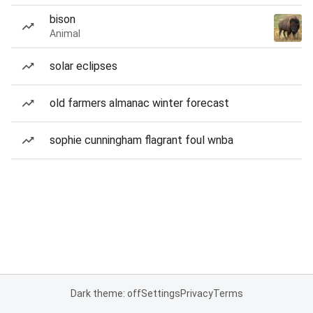
bison
Animal
solar eclipses
old farmers almanac winter forecast
sophie cunningham flagrant foul wnba
Dark theme: off
Settings
Privacy
Terms