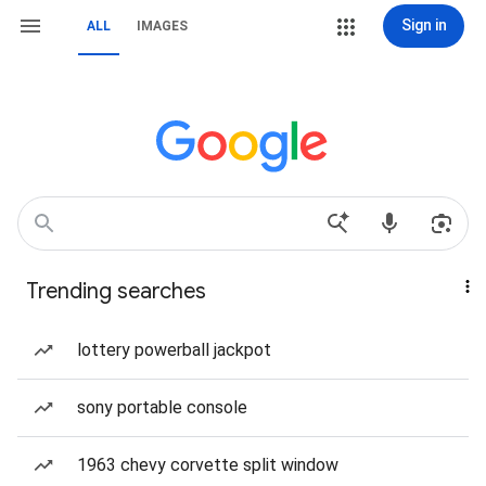
Sign in
ALL
IMAGES
Trending searches
lottery powerball jackpot
sony portable console
1963 chevy corvette split window