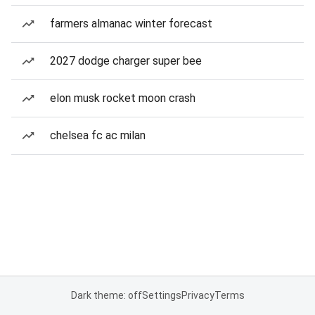
farmers almanac winter forecast
2027 dodge charger super bee
elon musk rocket moon crash
chelsea fc ac milan
Dark theme: off
Settings
Privacy
Terms