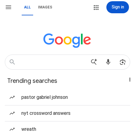
Sign in
ALL
IMAGES
Trending searches
pastor gabriel johnson
nyt crossword answers
wreath