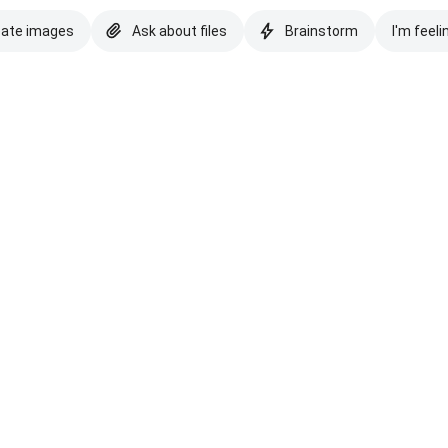
eate images
Ask about files
Brainstorm
I'm feeli