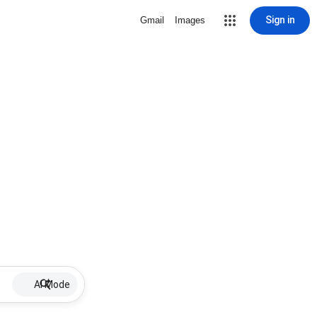
Sign in
Gmail
Images
AI Mode