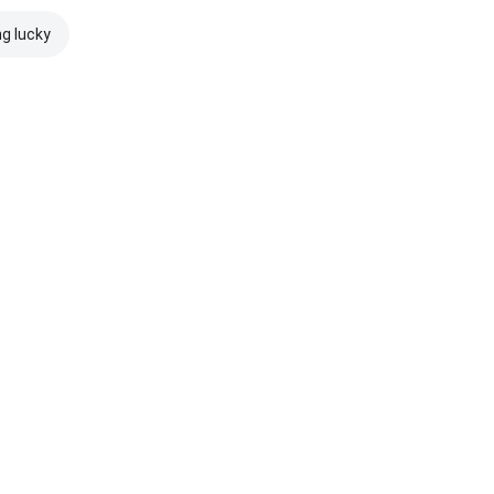
ng lucky