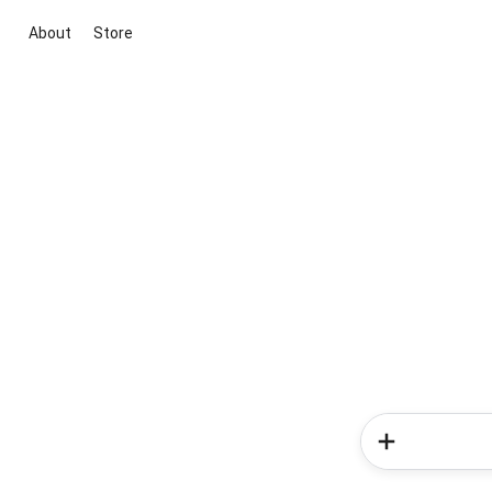
About
Store