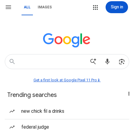
Sign in
ALL
IMAGES
Get a first look at Google Pixel 11 Pro📱
Trending searches
new chick fil a drinks
federal judge