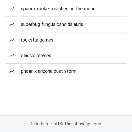
spacex rocket crashes on the moon
superbug fungus candida auris
rockstar games
classic movies
phoenix arizona dust storm
Dark theme: off
Settings
Privacy
Terms