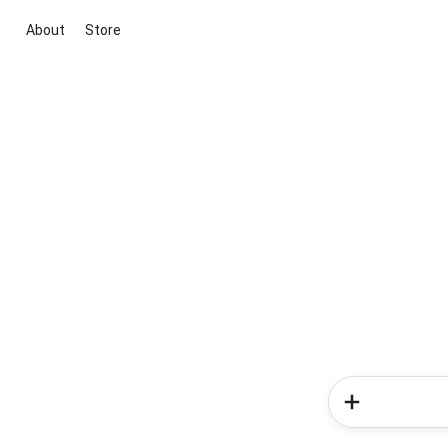
About
Store