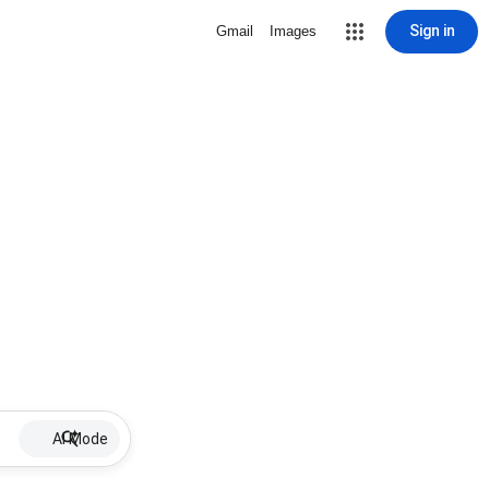
Sign in
Gmail
Images
AI Mode