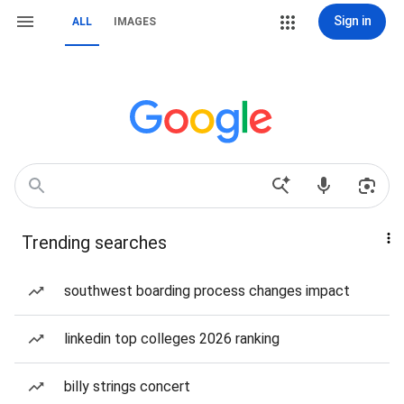
Sign in
ALL
IMAGES
Trending searches
southwest boarding process changes impact
linkedin top colleges 2026 ranking
billy strings concert