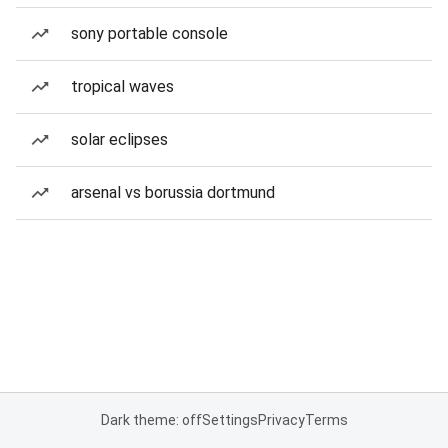
sony portable console
tropical waves
solar eclipses
arsenal vs borussia dortmund
Dark theme: off
Settings
Privacy
Terms