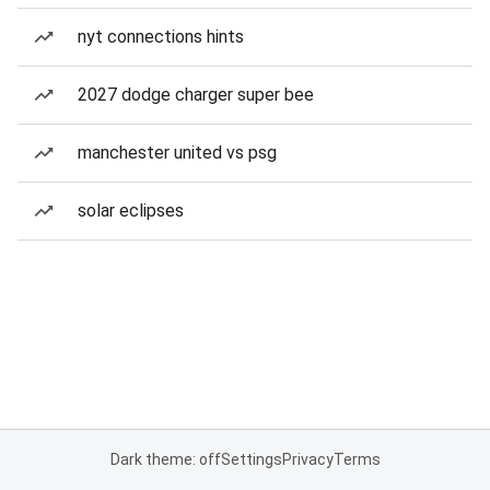
nyt connections hints
2027 dodge charger super bee
manchester united vs psg
solar eclipses
Dark theme: off
Settings
Privacy
Terms