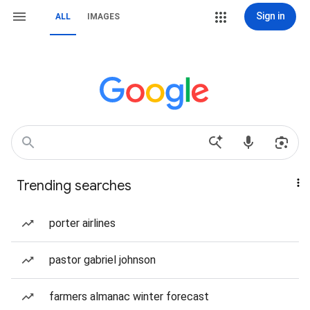
Sign in
ALL
IMAGES
Trending searches
porter airlines
pastor gabriel johnson
farmers almanac winter forecast