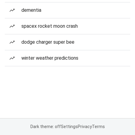
dementia
spacex rocket moon crash
dodge charger super bee
winter weather predictions
Dark theme: off
Settings
Privacy
Terms