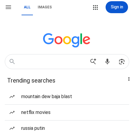
Sign in
ALL
IMAGES
Trending searches
mountain dew baja blast
netflix movies
russia putin