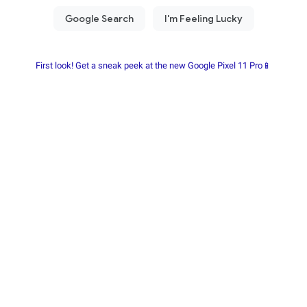
First look! Get a sneak peek at the new Google Pixel 11 Pro📱