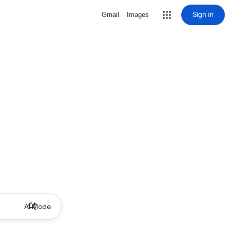
Sign in
Gmail
Images
AI Mode