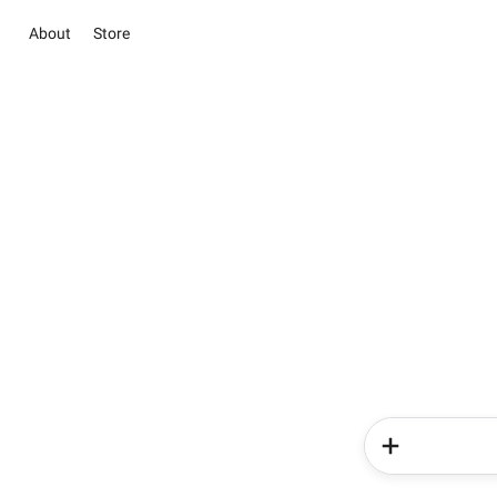
About
Store