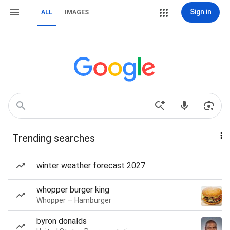
Sign in
ALL
IMAGES
Trending searches
winter weather forecast 2027
whopper burger king
Whopper — Hamburger
byron donalds