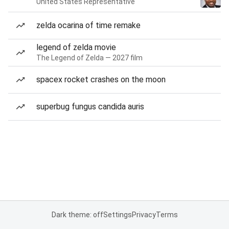
United States Representative
zelda ocarina of time remake
legend of zelda movie
The Legend of Zelda — 2027 film
spacex rocket crashes on the moon
superbug fungus candida auris
Dark theme: off
Settings
Privacy
Terms