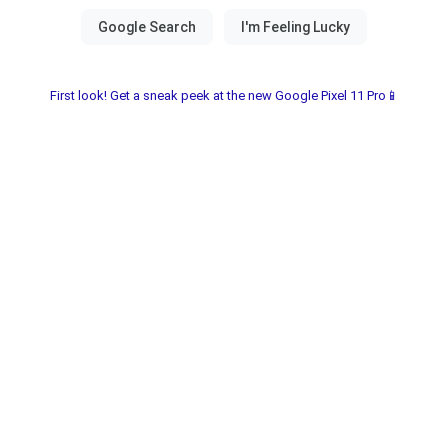
First look! Get a sneak peek at the new Google Pixel 11 Pro📱