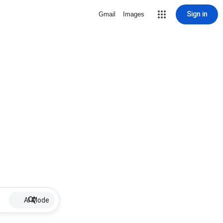
Sign in
Gmail
Images
AI Mode