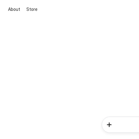
About
Store