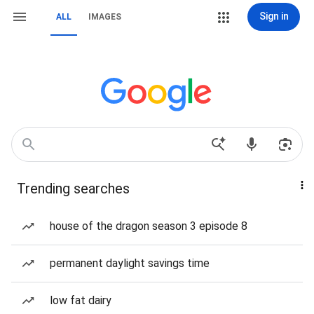
Sign in
ALL
IMAGES
Trending searches
house of the dragon season 3 episode 8
permanent daylight savings time
low fat dairy