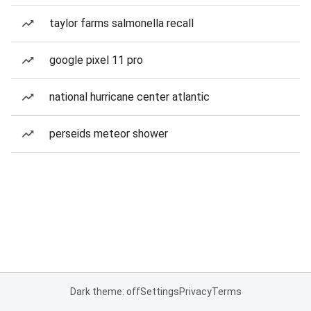
taylor farms salmonella recall
google pixel 11 pro
national hurricane center atlantic
perseids meteor shower
Dark theme: off
Settings
Privacy
Terms