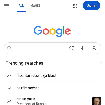
Sign in
ALL
IMAGES
Trending searches
mountain dew baja blast
netflix movies
russia putin
President of Russia