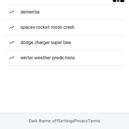
dementia
spacex rocket moon crash
dodge charger super bee
winter weather predictions
Dark theme: off
Settings
Privacy
Terms