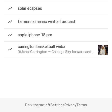
solar eclipses
farmers almanac winter forecast
apple iphone 18 pro
carrington basketball wnba
DiJonai Carrington — Chicago Sky forward and guard
Dark theme: off
Settings
Privacy
Terms