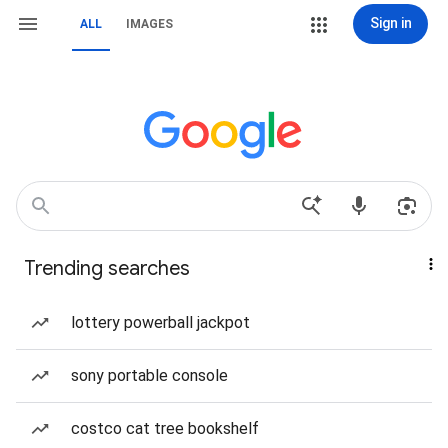
Sign in
ALL
IMAGES
Trending searches
lottery powerball jackpot
sony portable console
costco cat tree bookshelf