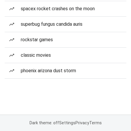
spacex rocket crashes on the moon
superbug fungus candida auris
rockstar games
classic movies
phoenix arizona dust storm
Dark theme: off
Settings
Privacy
Terms