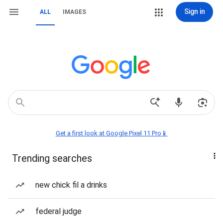
Sign in
ALL
IMAGES
Get a first look at Google Pixel 11 Pro📱
Trending searches
new chick fil a drinks
federal judge