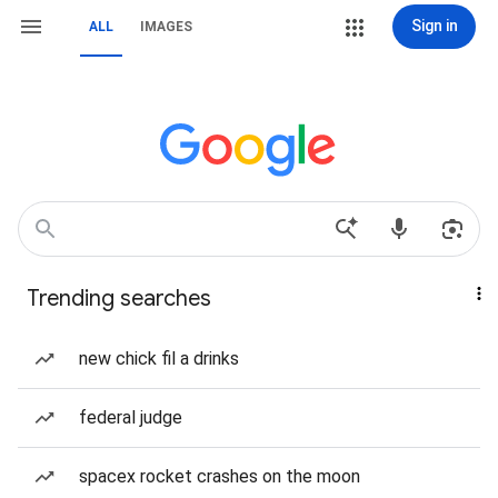
Sign in
ALL
IMAGES
Trending searches
new chick fil a drinks
federal judge
spacex rocket crashes on the moon