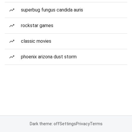
superbug fungus candida auris
rockstar games
classic movies
phoenix arizona dust storm
Dark theme: off
Settings
Privacy
Terms