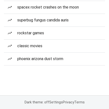
spacex rocket crashes on the moon
superbug fungus candida auris
rockstar games
classic movies
phoenix arizona dust storm
Dark theme: off
Settings
Privacy
Terms