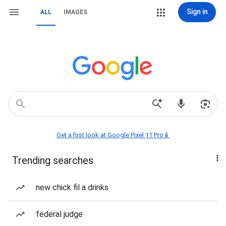
Sign in
ALL
IMAGES
Get a first look at Google Pixel 11 Pro📱
Trending searches
new chick fil a drinks
federal judge