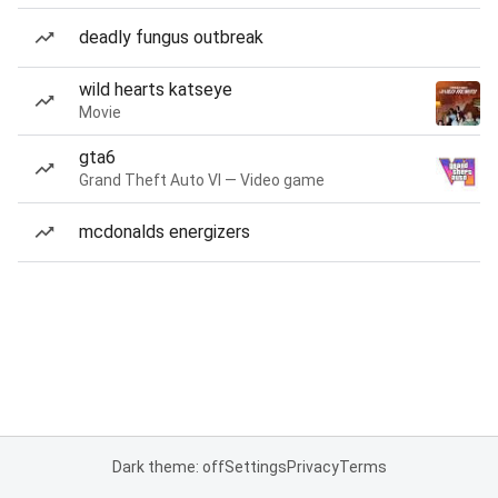
deadly fungus outbreak
wild hearts katseye
Movie
gta6
Grand Theft Auto VI — Video game
mcdonalds energizers
Dark theme: off
Settings
Privacy
Terms