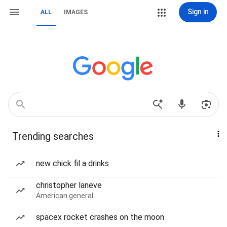
Sign in
ALL
IMAGES
Trending searches
new chick fil a drinks
christopher laneve
American general
spacex rocket crashes on the moon