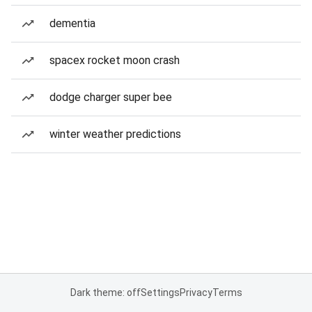
dementia
spacex rocket moon crash
dodge charger super bee
winter weather predictions
Dark theme: off
Settings
Privacy
Terms