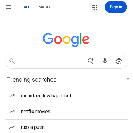
Sign in
ALL
IMAGES
Trending searches
mountain dew baja blast
netflix movies
russia putin