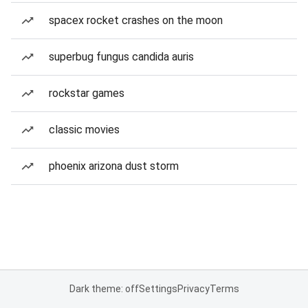
spacex rocket crashes on the moon
superbug fungus candida auris
rockstar games
classic movies
phoenix arizona dust storm
Dark theme: off
Settings
Privacy
Terms