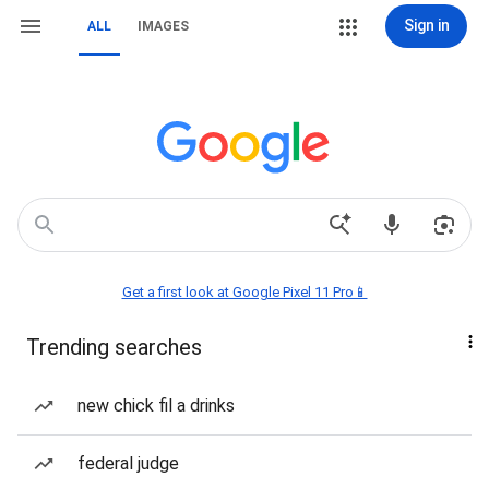
Sign in
ALL
IMAGES
Get a first look at Google Pixel 11 Pro📱
Trending searches
new chick fil a drinks
federal judge