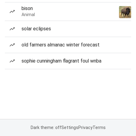
bison
Animal
solar eclipses
old farmers almanac winter forecast
sophie cunningham flagrant foul wnba
Dark theme: off
Settings
Privacy
Terms