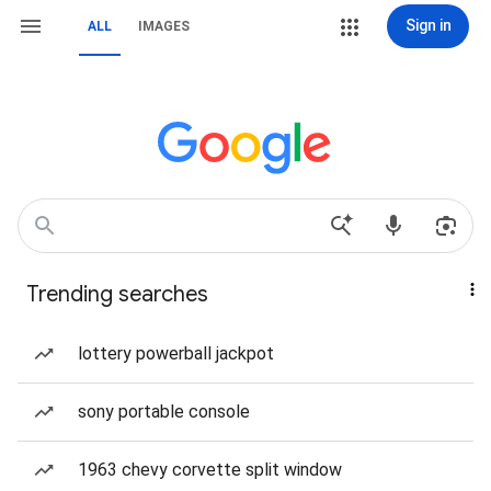
Sign in
ALL
IMAGES
Trending searches
lottery powerball jackpot
sony portable console
1963 chevy corvette split window