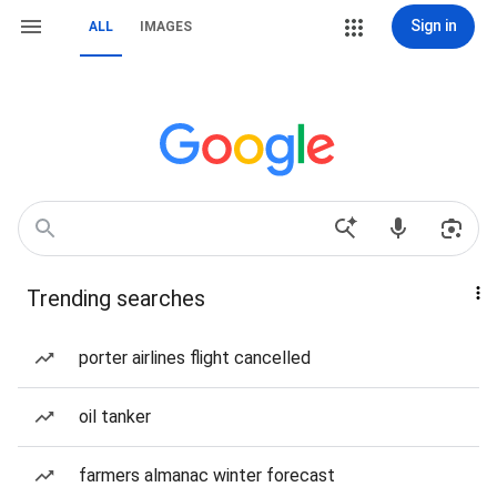
Sign in
ALL
IMAGES
Trending searches
porter airlines flight cancelled
oil tanker
farmers almanac winter forecast