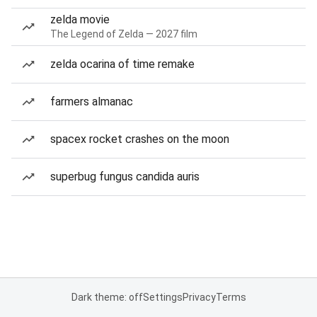
zelda movie
The Legend of Zelda — 2027 film
zelda ocarina of time remake
farmers almanac
spacex rocket crashes on the moon
superbug fungus candida auris
Dark theme: off
Settings
Privacy
Terms