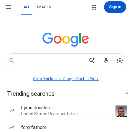
Sign in
ALL
IMAGES
Get a first look at Google Pixel 11 Pro📱
Trending searches
byron donalds
United States Representative
ford fathom