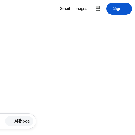
Sign in
Gmail
Images
AI Mode