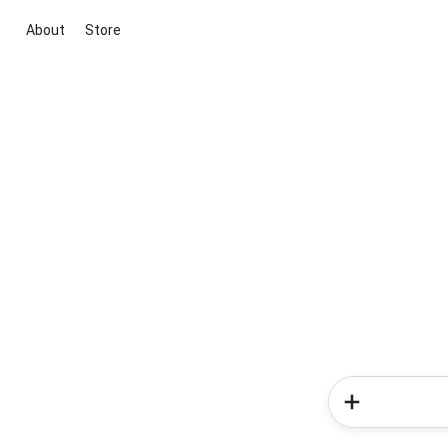
About
Store