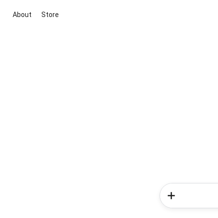
About
Store