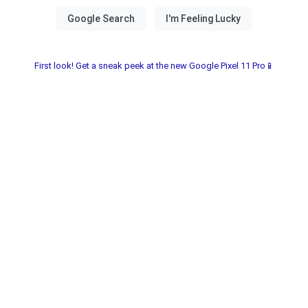
First look! Get a sneak peek at the new Google Pixel 11 Pro📱