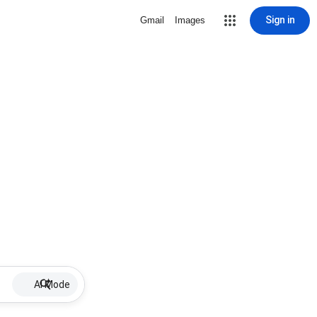
Sign in
Gmail
Images
AI Mode