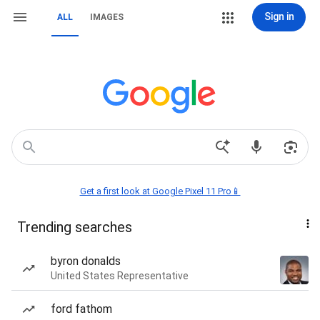
Sign in
ALL
IMAGES
Get a first look at Google Pixel 11 Pro📱
Trending searches
byron donalds
United States Representative
ford fathom