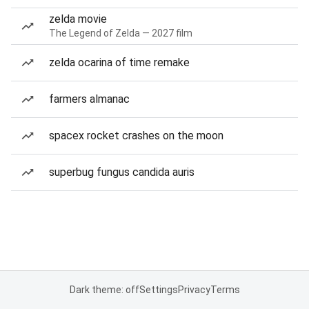
zelda movie
The Legend of Zelda — 2027 film
zelda ocarina of time remake
farmers almanac
spacex rocket crashes on the moon
superbug fungus candida auris
Dark theme: off
Settings
Privacy
Terms