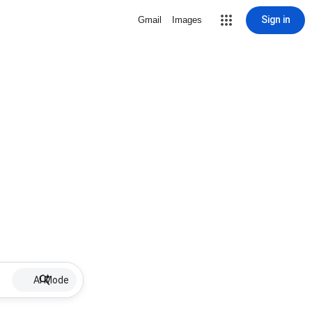
Sign in
Gmail
Images
AI Mode