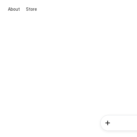
About
Store