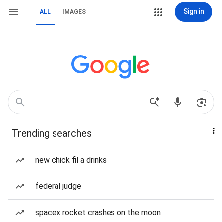
Sign in
ALL
IMAGES
Trending searches
new chick fil a drinks
federal judge
spacex rocket crashes on the moon