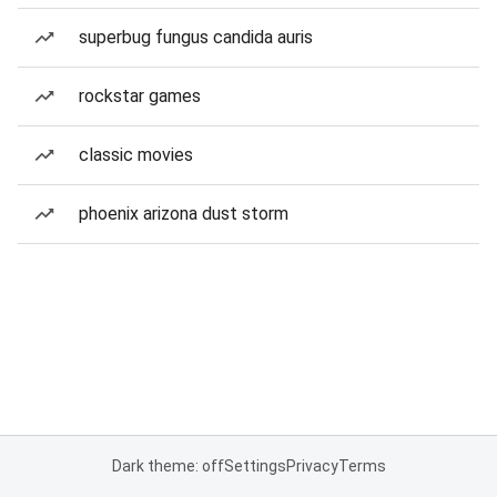
superbug fungus candida auris
rockstar games
classic movies
phoenix arizona dust storm
Dark theme: off
Settings
Privacy
Terms