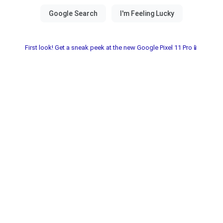
First look! Get a sneak peek at the new Google Pixel 11 Pro📱