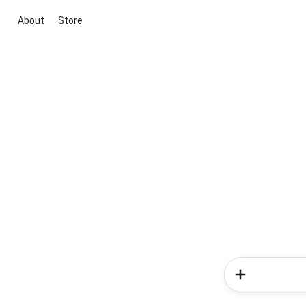
About
Store