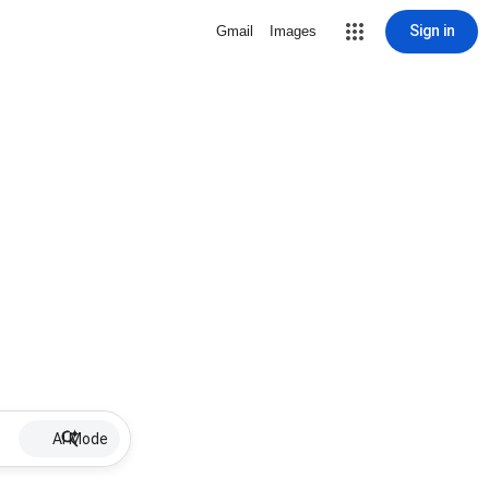
Sign in
Gmail
Images
AI Mode