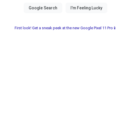
First look! Get a sneak peek at the new Google Pixel 11 Pro📱