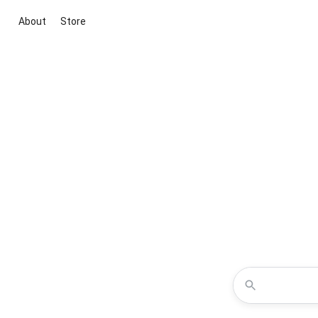
About
Store