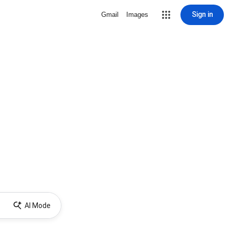
Sign in
Gmail
Images
AI Mode