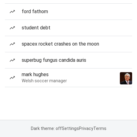
ford fathom
student debt
spacex rocket crashes on the moon
superbug fungus candida auris
mark hughes
Welsh soccer manager
Dark theme: off
Settings
Privacy
Terms