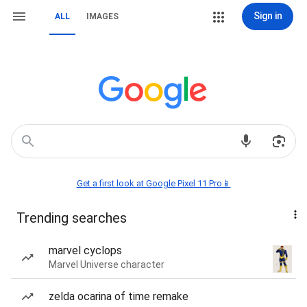
Sign in
ALL
IMAGES
Get a first look at Google Pixel 11 Pro📱
Trending searches
marvel cyclops
Marvel Universe character
zelda ocarina of time remake