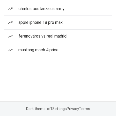
charles costanza us army
apple iphone 18 pro max
ferencváros vs real madrid
mustang mach 4 price
Dark theme: off
Settings
Privacy
Terms