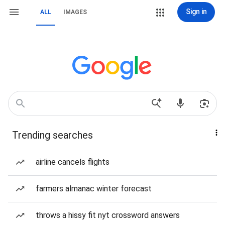
Sign in
ALL
IMAGES
Trending searches
airline cancels flights
farmers almanac winter forecast
throws a hissy fit nyt crossword answers