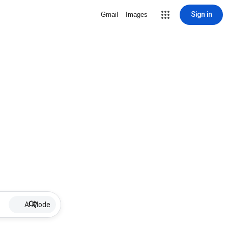
Sign in
Gmail
Images
AI Mode