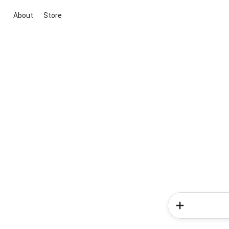
About
Store