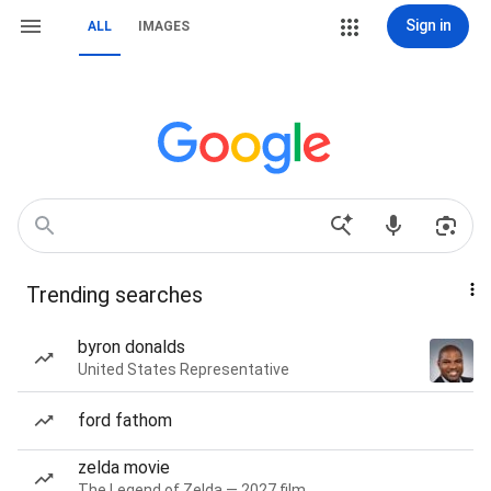
Sign in
ALL
IMAGES
Trending searches
byron donalds
United States Representative
ford fathom
zelda movie
The Legend of Zelda — 2027 film