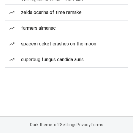
zelda ocarina of time remake
farmers almanac
spacex rocket crashes on the moon
superbug fungus candida auris
Dark theme: off
Settings
Privacy
Terms