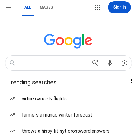
Sign in
ALL
IMAGES
Trending searches
airline cancels flights
farmers almanac winter forecast
throws a hissy fit nyt crossword answers