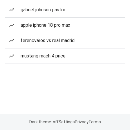
gabriel johnson pastor
apple iphone 18 pro max
ferencváros vs real madrid
mustang mach 4 price
Dark theme: off
Settings
Privacy
Terms