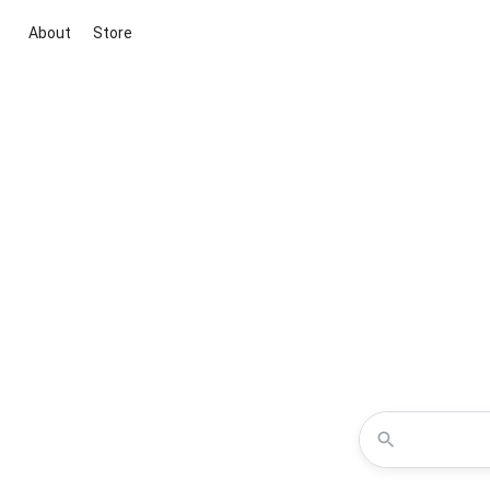
About
Store