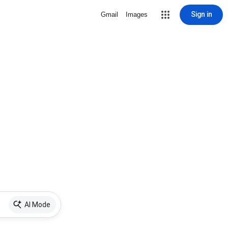
Sign in
Gmail
Images
AI Mode