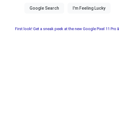
First look! Get a sneak peek at the new Google Pixel 11 Pro📱