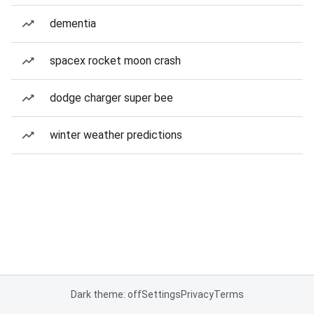
dementia
spacex rocket moon crash
dodge charger super bee
winter weather predictions
Dark theme: off
Settings
Privacy
Terms