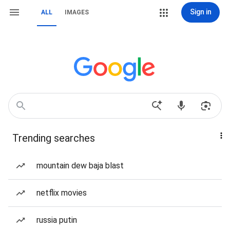
Sign in
ALL
IMAGES
Trending searches
mountain dew baja blast
netflix movies
russia putin