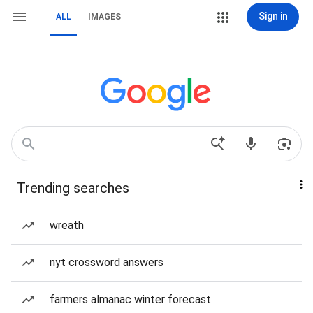
Sign in
ALL
IMAGES
Trending searches
wreath
nyt crossword answers
farmers almanac winter forecast