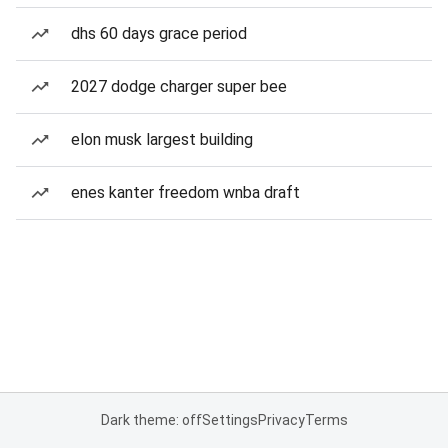
dhs 60 days grace period
2027 dodge charger super bee
elon musk largest building
enes kanter freedom wnba draft
Dark theme: off
Settings
Privacy
Terms