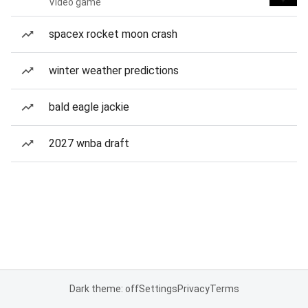
Video game
spacex rocket moon crash
winter weather predictions
bald eagle jackie
2027 wnba draft
Dark theme: off
Settings
Privacy
Terms