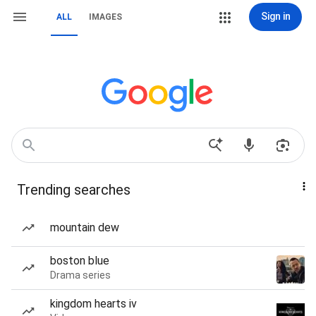
Sign in
ALL
IMAGES
Trending searches
mountain dew
boston blue
Drama series
kingdom hearts iv