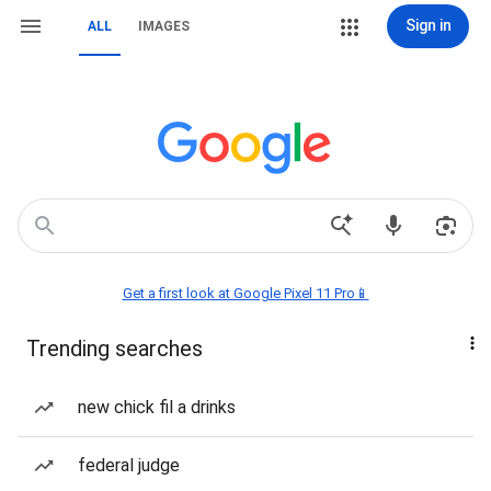
Sign in
ALL
IMAGES
Get a first look at Google Pixel 11 Pro📱
Trending searches
new chick fil a drinks
federal judge