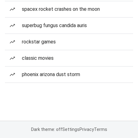
spacex rocket crashes on the moon
superbug fungus candida auris
rockstar games
classic movies
phoenix arizona dust storm
Dark theme: off
Settings
Privacy
Terms