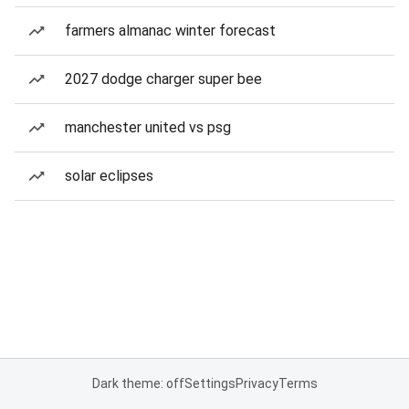
farmers almanac winter forecast
2027 dodge charger super bee
manchester united vs psg
solar eclipses
Dark theme: off
Settings
Privacy
Terms