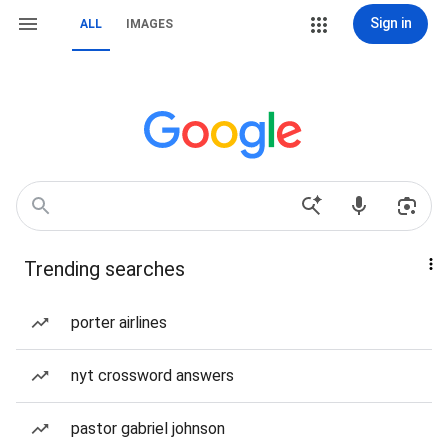
Sign in
ALL
IMAGES
Trending searches
porter airlines
nyt crossword answers
pastor gabriel johnson