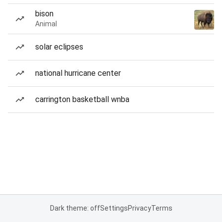
bison
Animal
solar eclipses
national hurricane center
carrington basketball wnba
Dark theme: off
Settings
Privacy
Terms