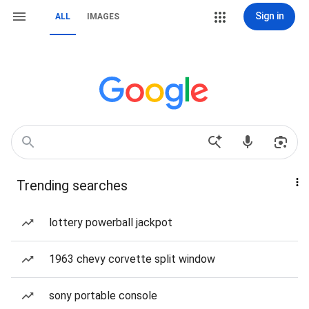
Sign in
ALL
IMAGES
Trending searches
lottery powerball jackpot
1963 chevy corvette split window
sony portable console