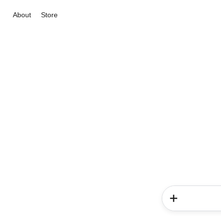
About
Store