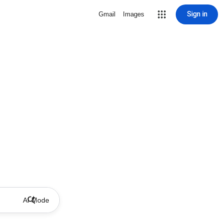
Sign in
Gmail
Images
AI Mode