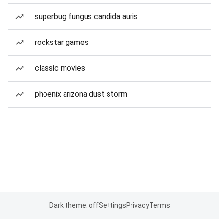
superbug fungus candida auris
rockstar games
classic movies
phoenix arizona dust storm
Dark theme: off
Settings
Privacy
Terms