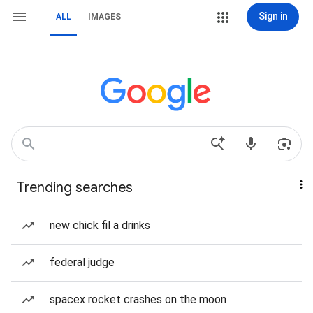
Sign in
ALL
IMAGES
Trending searches
new chick fil a drinks
federal judge
spacex rocket crashes on the moon