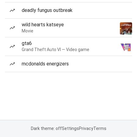
deadly fungus outbreak
wild hearts katseye
Movie
gta6
Grand Theft Auto VI — Video game
mcdonalds energizers
Dark theme: off
Settings
Privacy
Terms