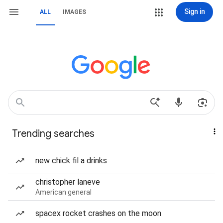
Sign in
ALL
IMAGES
Trending searches
new chick fil a drinks
christopher laneve
American general
spacex rocket crashes on the moon